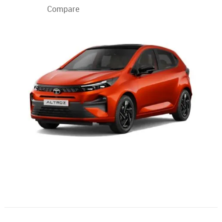
Compare