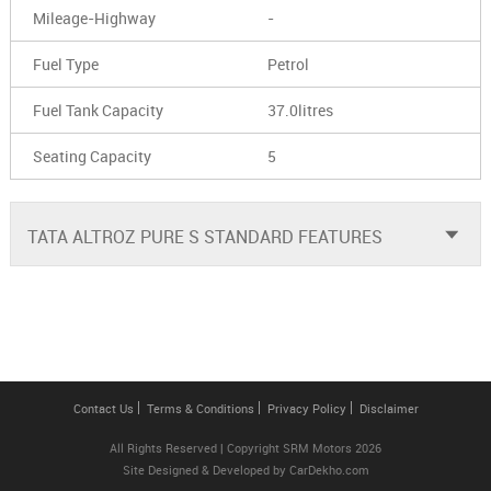
Mileage-Highway
-
Fuel Type
Petrol
Fuel Tank Capacity
37.0litres
Seating Capacity
5
TATA ALTROZ PURE S STANDARD FEATURES
Contact Us
Terms & Conditions
Privacy Policy
Disclaimer
All Rights Reserved | Copyright SRM Motors 2026
Site Designed & Developed by
CarDekho.com