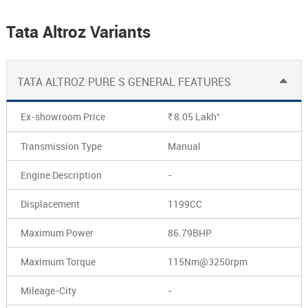
Tata Altroz Variants
TATA ALTROZ PURE S GENERAL FEATURES
*
Ex-showroom Price
8.05
Lakh
Rs.
Transmission Type
Manual
Engine Description
-
Displacement
1199CC
Maximum Power
86.79BHP
Maximum Torque
115Nm@3250rpm
Mileage-City
-