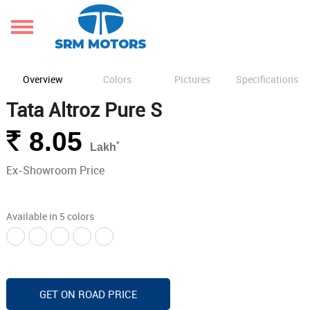
Overview
Colors
Pictures
Specifications
Tata Altroz Pure S
Rs.
8.05
*
Lakh
Ex-Showroom Price
Available in 5 colors
GET ON ROAD PRICE