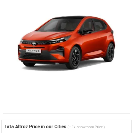
Tata Altroz Price in our Cities
*
(
Ex-showroom Price )