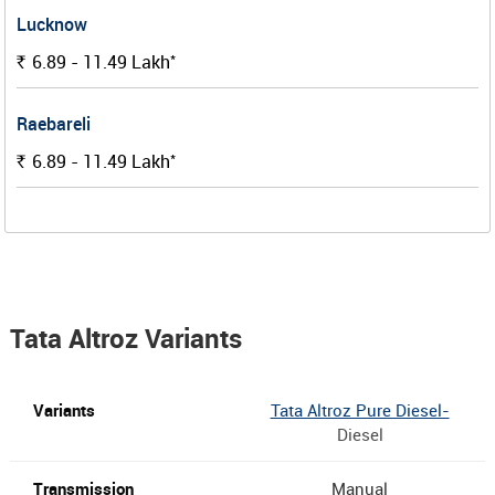
Lucknow
*
6.89 - 11.49
Lakh
Rs.
Raebareli
*
6.89 - 11.49
Lakh
Rs.
Tata Altroz Variants
Tata Altroz Pure Diesel-
Diesel
Manual