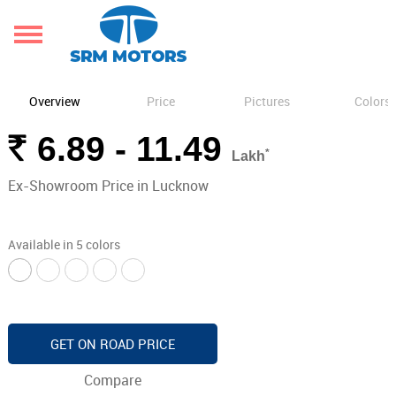
Overview
Price
Pictures
Colors
Rs.
6.89 - 11.49
*
Lakh
Ex-Showroom Price in Lucknow
Available in 5 colors
GET ON ROAD PRICE
Compare