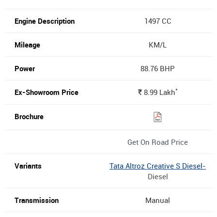
1497 CC
KM/L
88.76 BHP
*
8.99
Lakh
Rs.
Get On Road Price
Tata Altroz Creative S Diesel-
Diesel
Manual