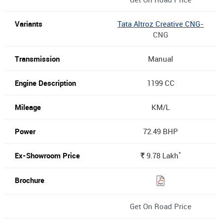
Tata Altroz Creative CNG-
CNG
Manual
1199 CC
KM/L
72.49 BHP
*
9.78
Lakh
Rs.
Get On Road Price