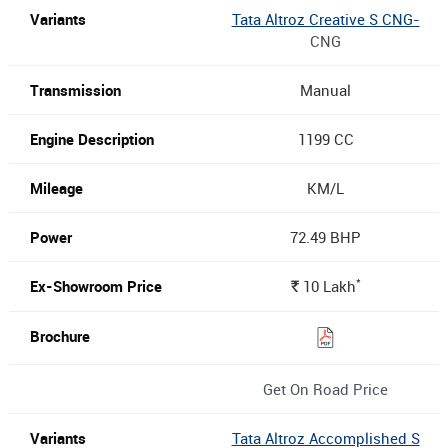
Tata Altroz Creative S CNG-
CNG
Manual
1199 CC
KM/L
72.49 BHP
*
10
Lakh
Rs.
Get On Road Price
Tata Altroz Accomplished S