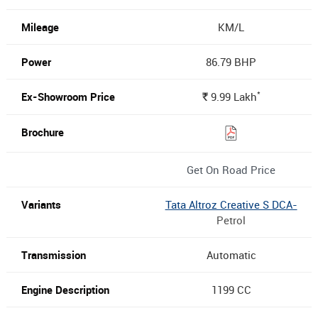
KM/L
86.79 BHP
*
9.99
Lakh
Rs.
Get On Road Price
Tata Altroz Creative S DCA-
Petrol
Automatic
1199 CC