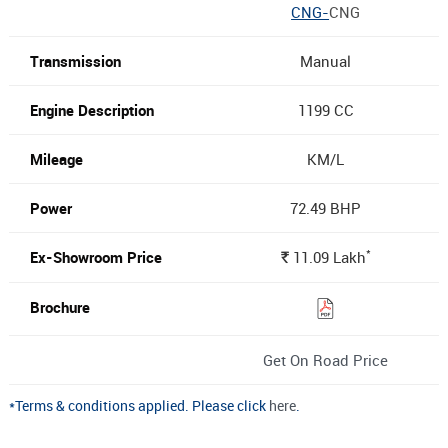
CNG-
CNG
Manual
1199 CC
KM/L
72.49 BHP
*
11.09
Lakh
Rs.
Get On Road Price
*Terms & conditions applied. Please click
here
.