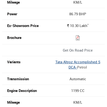
KM/L
86.79 BHP
*
10.30
Lakh
Rs.
Get On Road Price
Tata Altroz Accomplished S
DCA-
Petrol
Automatic
1199 CC
KM/L