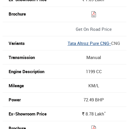
Get On Road Price
Tata Altroz Pure CNG-
CNG
Manual
1199 CC
KM/L
72.49 BHP
*
8.78
Lakh
Rs.