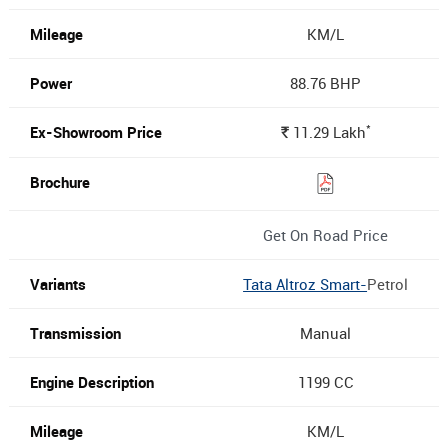
KM/L
88.76 BHP
*
11.29
Lakh
Rs.
Get On Road Price
Tata Altroz Smart-
Petrol
Manual
1199 CC
KM/L