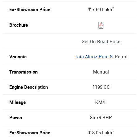
*
7.69
Lakh
Rs.
Get On Road Price
Tata Altroz Pure S-
Petrol
Manual
1199 CC
KM/L
86.79 BHP
*
8.05
Lakh
Rs.