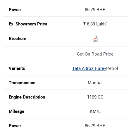
86.79 BHP
*
6.89
Lakh
Rs.
Get On Road Price
Tata Altroz Pure-
Petrol
Manual
1199 CC
KM/L
86.79 BHP