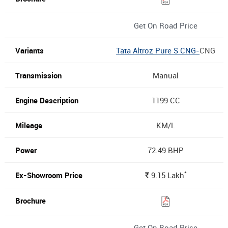
Get On Road Price
Tata Altroz Pure S CNG-
CNG
Manual
1199 CC
KM/L
72.49 BHP
*
9.15
Lakh
Rs.
Get On Road Price