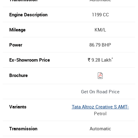
1199 CC
KM/L
86.79 BHP
*
9.28
Lakh
Rs.
Get On Road Price
Tata Altroz Creative S AMT-
Petrol
Automatic