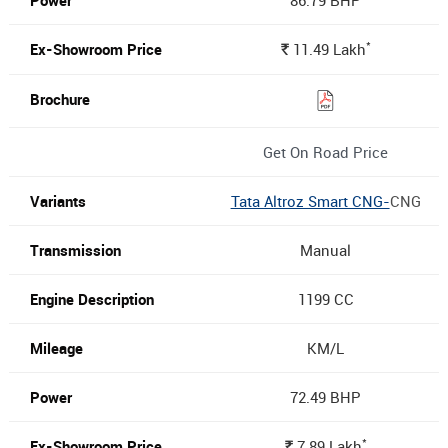
86.79 BHP
*
11.49
Lakh
Rs.
Get On Road Price
Tata Altroz Smart CNG-
CNG
Manual
1199 CC
KM/L
72.49 BHP
*
7.89
Lakh
Rs.