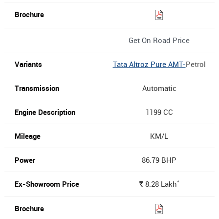
Get On Road Price
Tata Altroz Pure AMT-
Petrol
Automatic
1199 CC
KM/L
86.79 BHP
*
8.28
Lakh
Rs.