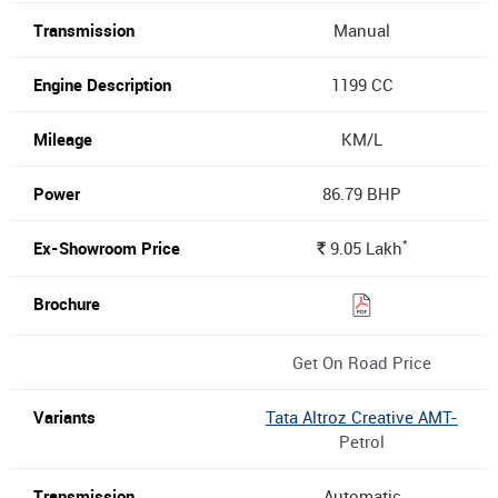
Manual
1199 CC
KM/L
86.79 BHP
*
9.05
Lakh
Rs.
Get On Road Price
Tata Altroz Creative AMT-
Petrol
Automatic