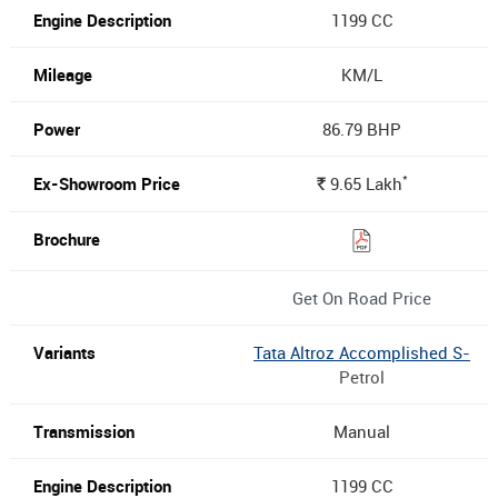
1199 CC
KM/L
86.79 BHP
*
9.65
Lakh
Rs.
Get On Road Price
Tata Altroz Accomplished S-
Petrol
Manual
1199 CC