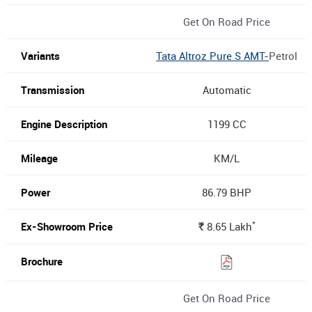
Get On Road Price
Tata Altroz Pure S AMT-
Petrol
Automatic
1199 CC
KM/L
86.79 BHP
*
8.65
Lakh
Rs.
Get On Road Price