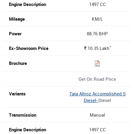
1497 CC
KM/L
88.76 BHP
*
10.35
Lakh
Rs.
Get On Road Price
Tata Altroz Accomplished S
Diesel-
Diesel
Manual
1497 CC