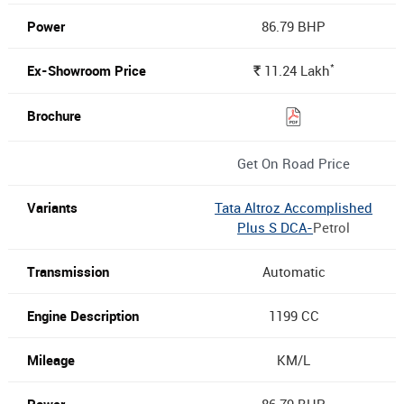
86.79 BHP
*
11.24
Lakh
Rs.
Get On Road Price
Tata Altroz Accomplished
Plus S DCA-
Petrol
Automatic
1199 CC
KM/L