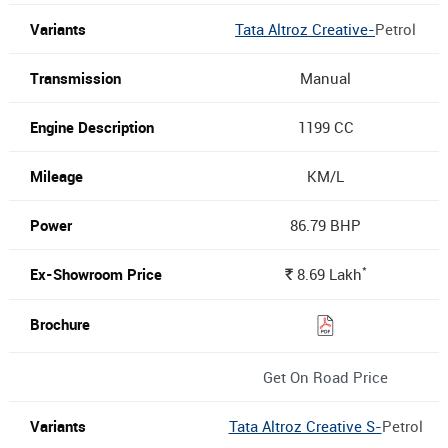
Tata Altroz Creative-
Petrol
Manual
1199 CC
KM/L
86.79 BHP
*
8.69
Lakh
Rs.
Get On Road Price
Tata Altroz Creative S-
Petrol