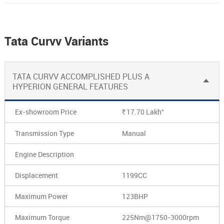
Tata Curvv Variants
TATA CURVV ACCOMPLISHED PLUS A
HYPERION GENERAL FEATURES
*
Ex-showroom Price
17.70
Lakh
Rs.
Transmission Type
Manual
Engine Description
Displacement
1199CC
Maximum Power
123BHP
Maximum Torque
225Nm@1750-3000rpm