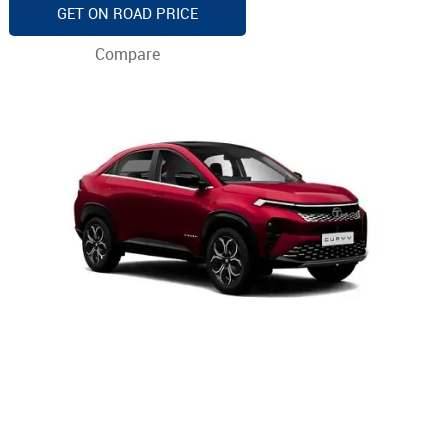
GET ON ROAD PRICE
Compare