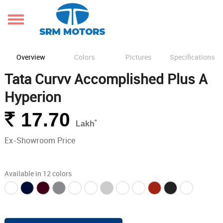
Overview
Colors
Pictures
Specifications
Tata Curvv Accomplished Plus A
Hyperion
Rs.
17.70
*
Lakh
Ex-Showroom Price
Available in 12 colors