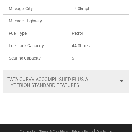
Mileage-City
12.0kmpl
Mileage-Highway
-
Fuel Type
Petrol
Fuel Tank Capacity
44.0litres
Seating Capacity
5
TATA CURVV ACCOMPLISHED PLUS A
HYPERION STANDARD FEATURES
Contact Us
Terms & Conditions
Privacy Policy
Disclaimer