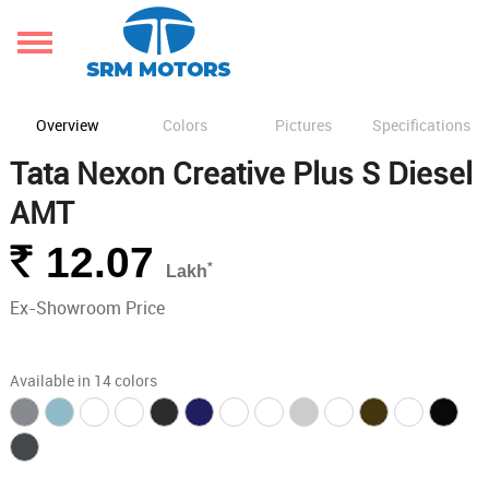
Overview
Colors
Pictures
Specifications
Tata Nexon Creative Plus S Diesel
AMT
Rs.
12.07
*
Lakh
Ex-Showroom Price
Available in 14 colors