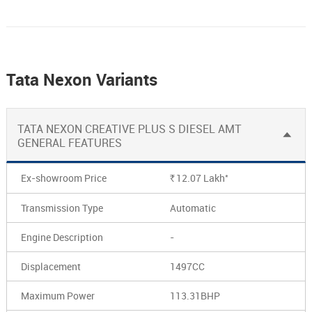
Tata Nexon Variants
TATA NEXON CREATIVE PLUS S DIESEL AMT
GENERAL FEATURES
*
Ex-showroom Price
12.07
Lakh
Rs.
Transmission Type
Automatic
Engine Description
-
Displacement
1497CC
Maximum Power
113.31BHP