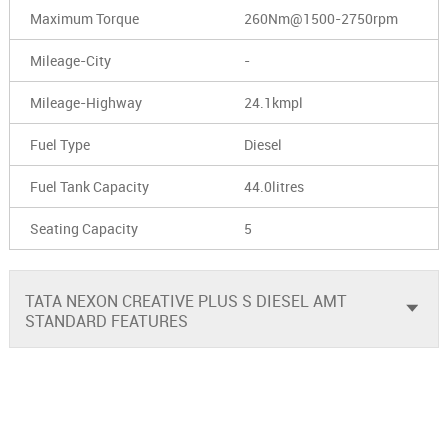
Maximum Torque
260Nm@1500-2750rpm
Mileage-City
-
Mileage-Highway
24.1kmpl
Fuel Type
Diesel
Fuel Tank Capacity
44.0litres
Seating Capacity
5
TATA NEXON CREATIVE PLUS S DIESEL AMT
STANDARD FEATURES