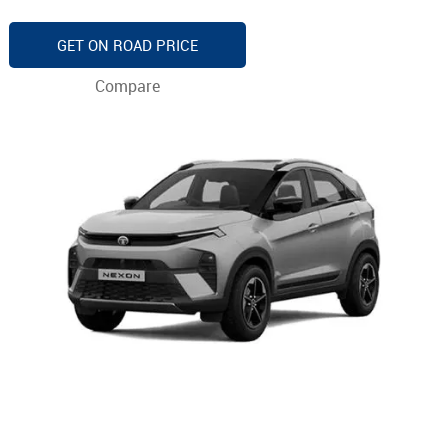
GET ON ROAD PRICE
Compare