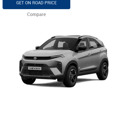
GET ON ROAD PRICE
Compare