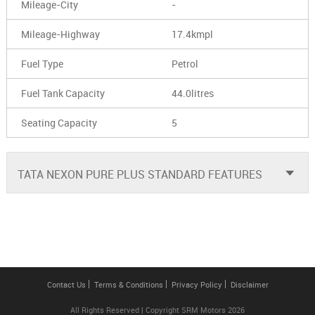
Mileage-City
-
Mileage-Highway
17.4kmpl
Fuel Type
Petrol
Fuel Tank Capacity
44.0litres
Seating Capacity
5
TATA NEXON PURE PLUS STANDARD FEATURES
Contact Us
Terms & Conditions
Privacy Policy
Disclaimer
All Rights Reserved | Copyright SRM Motors 2026