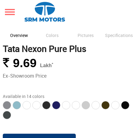
Overview
Colors
Pictures
Specifications
Tata Nexon Pure Plus
Rs.
9.69
*
Lakh
Ex-Showroom Price
Available in 14 colors