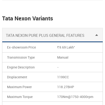
Tata Nexon Variants
TATA NEXON PURE PLUS GENERAL FEATURES
*
Ex-showroom Price
9.69
Lakh
Rs.
Transmission Type
Manual
Engine Description
-
Displacement
1199CC
Maximum Power
118.27BHP
Maximum Torque
170Nm@1750-4000rpm