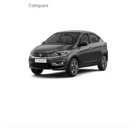
Compare