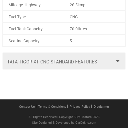
Mileage-Highway
26.5kmpl
Fuel Type
CNG
Fuel Tank Capacity
70.0litres
Seating Capacity
5
TATA TIGOR XT CNG STANDARD FEATURES
Contact Us
Terms & Conditions
Privacy Policy
Disclaimer
All Rights Reserved | Copyright SRM Motors 2026
Site Designed & Developed by
CarDekho.com