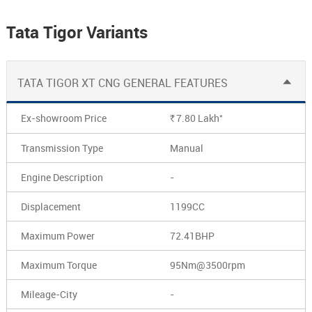
Tata Tigor Variants
TATA TIGOR XT CNG GENERAL FEATURES
*
Ex-showroom Price
7.80
Lakh
Rs.
Transmission Type
Manual
Engine Description
-
Displacement
1199CC
Maximum Power
72.41BHP
Maximum Torque
95Nm@3500rpm
Mileage-City
-