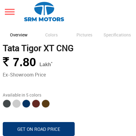
Overview
Colors
Pictures
Specifications
Tata Tigor XT CNG
Rs.
7.80
*
Lakh
Ex-Showroom Price
Available in 5 colors
GET ON ROAD PRICE