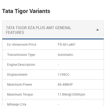
Tata Tigor Variants
TATA TIGOR XZA PLUS AMT GENERAL
FEATURES
*
Ex-showroom Price
8.40
Lakh
Rs.
Transmission Type
Automatic
Engine Description
-
Displacement
1199CC
Maximum Power
84.48BHP
Maximum Torque
113Nm@3300rpm
Mileage-City
-