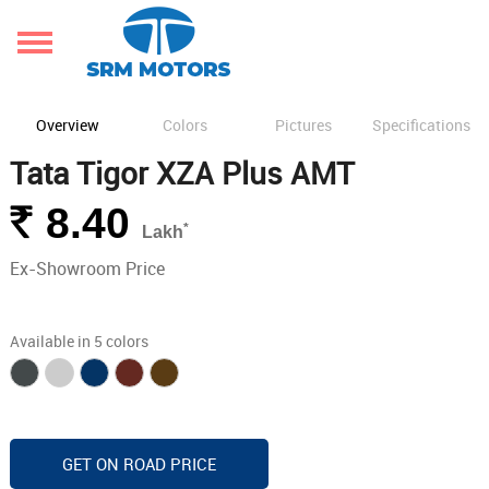
Overview
Colors
Pictures
Specifications
Tata Tigor XZA Plus AMT
Rs.
8.40
*
Lakh
Ex-Showroom Price
Available in 5 colors
GET ON ROAD PRICE