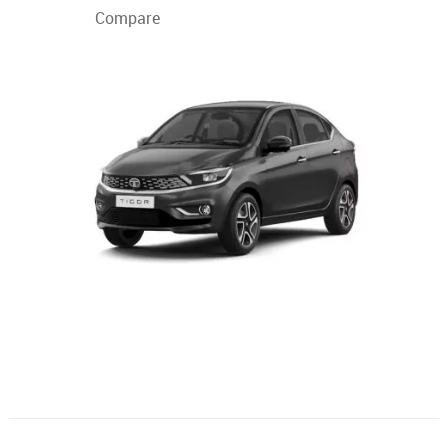
Compare