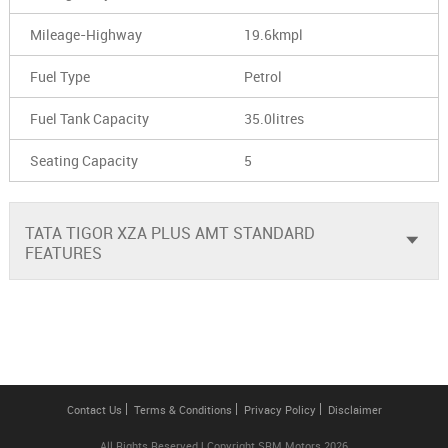
Mileage-Highway
19.6kmpl
Fuel Type
Petrol
Fuel Tank Capacity
35.0litres
Seating Capacity
5
TATA TIGOR XZA PLUS AMT STANDARD
FEATURES
Contact Us
Terms & Conditions
Privacy Policy
Disclaimer
All Rights Reserved | Copyright SRM Motors 2026